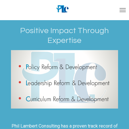
Skip
to
main
content
Positive Impact Through
Expertise
Phil Lambert Consulting has a proven track record of