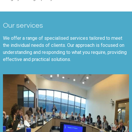
Our services
We offer a range of specialised services tailored to meet
the individual needs of clients. Our approach is focused on
understanding and responding to what you require, providing
effective and practical solutions.