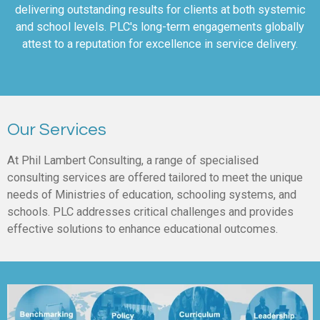
delivering outstanding results for clients at both systemic
and school levels. PLC's long-term engagements globally
attest to a reputation for excellence in service delivery.
Our Services
At Phil Lambert Consulting, a range of specialised
consulting services are offered tailored to meet the unique
needs of Ministries of education, schooling systems, and
schools. PLC addresses critical challenges and provides
effective solutions to enhance educational outcomes.