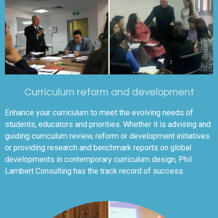
Curriculum reform and development
Enhance your curriculum to meet the evolving needs of
students, educators and priorities. Whether it is advising and
guiding curriculum review, reform or development initiatives
or providing research and benchmark reports on global
developments in contemporary curriculum design, Phil
Lambert Consulting has the track record of success.