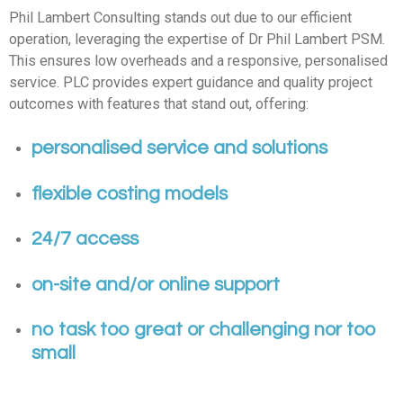
Phil Lambert Consulting stands out due to our efficient
operation, leveraging the expertise of Dr Phil Lambert PSM.
This ensures low overheads and a responsive, personalised
service. PLC provides expert guidance and quality project
outcomes with features that stand out, offering:
personalised service and solutions
flexible costing models
24/7 access
on-site and/or online support
no task too great or challenging nor too
small