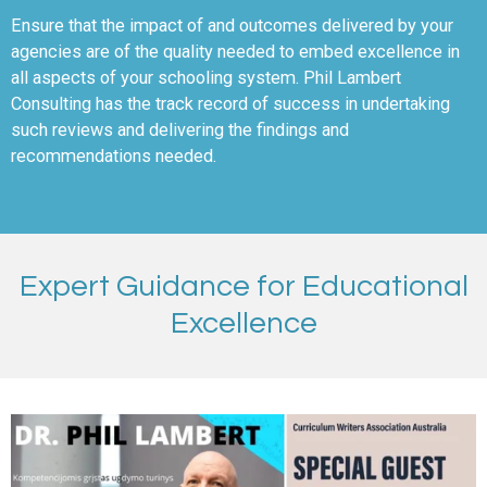
Ensure that the impact of and outcomes delivered by your
agencies are of the quality needed to embed excellence in
all aspects of your schooling system. Phil Lambert
Consulting has the track record of success in undertaking
such reviews and delivering the findings and
recommendations needed.
Expert Guidance for Educational
Excellence