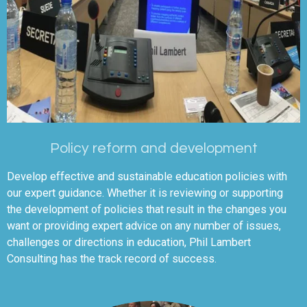
Policy reform and development
Develop effective and sustainable education policies with
our expert guidance. Whether it is reviewing or supporting
the development of policies that result in the changes you
want or providing expert advice on any number of issues,
challenges or directions in education, Phil Lambert
Consulting has the track record of success.