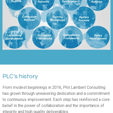
PLC's history
From modest beginnings in 2016, Phil Lambert Consulting
has grown through unwavering dedication and a commitment
to continuous improvement. Each step has reinforced a core
belief in the power of collaboration and the importance of
integrity and high quality deliverables.