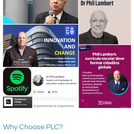
Why Choose PLC?