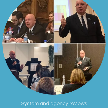
System and agency reviews