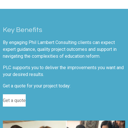
Key Benefits
By engaging Phil Lambert Consulting clients can expect
expert guidance, quality project outcomes and support in
navigating the complexities of education reform.
PLC supports you to deliver the improvements you want and
your desired results.
Get a quote for your project today:
Get a quote