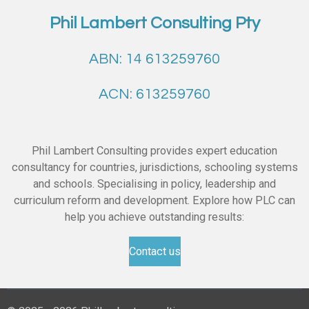
Phil Lambert Consulting Pty
ABN: 14 613259760
ACN: 613259760
Phil Lambert Consulting provides expert education
consultancy for countries, jurisdictions, schooling systems
and schools. Specialising in policy, leadership and
curriculum reform and development. Explore how PLC can
help you achieve outstanding results:
Contact us