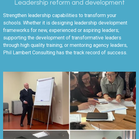
Leadership reform and development
Strengthen leadership capabilities to transform your
schools. Whether it is designing leadership development
frameworks for new, experienced or aspiring leaders;
supporting the development of transformative leaders
through high quality training; or mentoring agency leaders,
Phil Lambert Consulting has the track record of success.